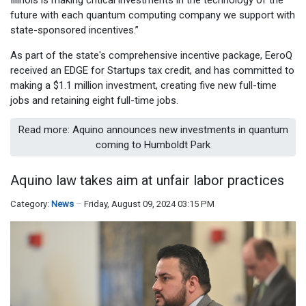
future with each quantum computing company we support with
state-sponsored incentives.”
As part of the state's comprehensive incentive package, EeroQ
received an EDGE for Startups tax credit, and has committed to
making a $1.1 million investment, creating five new full-time
jobs and retaining eight full-time jobs.
Read more: Aquino announces new investments in quantum
coming to Humboldt Park
Aquino law takes aim at unfair labor practices
Category:
News
Friday, August 09, 2024 03:15 PM