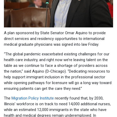
A plan sponsored by State Senator Omar Aquino to provide
direct services and residency opportunities to international
medical graduate physicians was signed into law Friday.
“The global pandemic exacerbated existing challenges for our
health care industry, and right now we’re leaving talent on the
table as we continue to face a shortage of providers across
the nation,” said Aquino (D-Chicago). “Dedicating resources to
help support immigrant inclusion in the professional sector
while opening pathways for licensure will go a long way toward
ensuring patients can get the care they need.”
The
Migration Policy Institute
recently found that, by 2030,
Illinois’ workforce is on track to need 14,000 additional nurses,
while an estimated 12,000 immigrants in the state who have
health and medical degrees remain underemployed. In