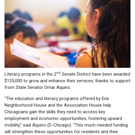
nd
Literacy programs in the 2
Senate District have been awarded
$135,000 to grow and enhance their services, thanks to support
from State Senator Omar Aquino.
“The education and literacy programs offered by Erie
Neighborhood House and the Association House help
Chicagoans gain the skills they need to access key
employment and economic opportunities, fostering upward
mobility,” said Aquino (D-Chicago). “This much-needed funding
will strengthen these opportunities for residents and their