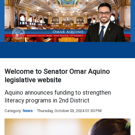
Welcome to Senator Omar Aquino
legislative website
Aquino announces funding to strengthen
literacy programs in 2nd District
Category:
News
Thursday, October 03, 2024 01:30 PM