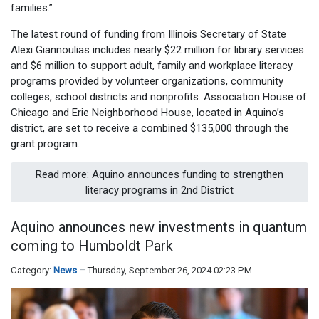
families.”
The latest round of funding from Illinois Secretary of State
Alexi Giannoulias includes nearly $22 million for library services
and $6 million to support adult, family and workplace literacy
programs provided by volunteer organizations, community
colleges, school districts and nonprofits. Association House of
Chicago and Erie Neighborhood House, located in Aquino’s
district, are set to receive a combined $135,000 through the
grant program.
Read more: Aquino announces funding to strengthen
literacy programs in 2nd District
Aquino announces new investments in quantum
coming to Humboldt Park
Category:
News
Thursday, September 26, 2024 02:23 PM