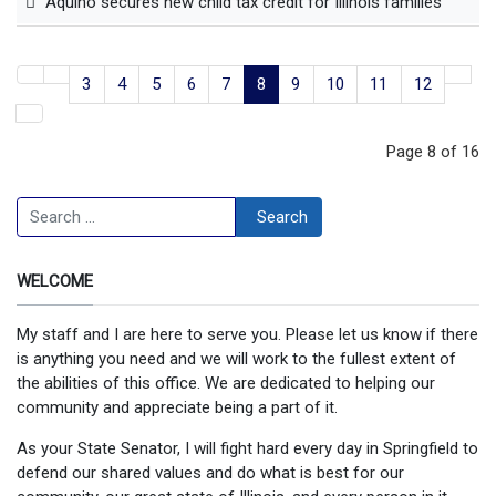
Aquino secures new child tax credit for Illinois families
3
4
5
6
7
8
9
10
11
12
Page 8 of 16
Search
Search
WELCOME
My staff and I are here to serve you. Please let us know if there
is anything you need and we will work to the fullest extent of
the abilities of this office. We are dedicated to helping our
community and appreciate being a part of it.
As your State Senator, I will fight hard every day in Springfield to
defend our shared values and do what is best for our