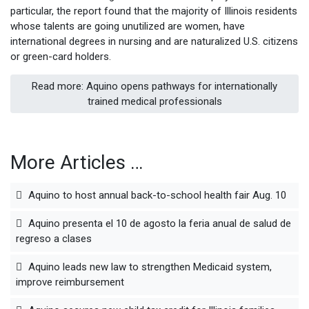
particular, the report found that the majority of Illinois residents
whose talents are going unutilized are women, have
international degrees in nursing and are naturalized U.S. citizens
or green-card holders.
Read more: Aquino opens pathways for internationally
trained medical professionals
More Articles …
Aquino to host annual back-to-school health fair Aug. 10
Aquino presenta el 10 de agosto la feria anual de salud de
regreso a clases
Aquino leads new law to strengthen Medicaid system,
improve reimbursement