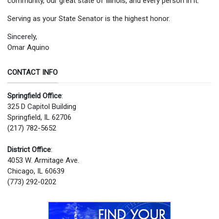
community, our great state of Illinois, and every person in it.
Serving as your State Senator is the highest honor.
Sincerely,
Omar Aquino
CONTACT INFO
Springfield Office
:
325 D Capitol Building
Springfield, IL 62706
(217) 782-5652
District Office
:
4053 W. Armitage Ave.
Chicago, IL 60639
(773) 292-0202