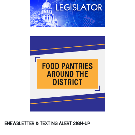
ENEWSLETTER & TEXTING ALERT SIGN-UP