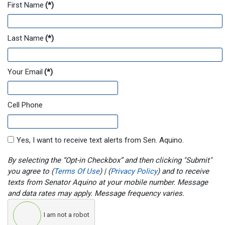
First Name
(*)
Last Name
(*)
Your Email
(*)
Cell Phone
Yes, I want to receive text alerts from Sen. Aquino.
By selecting the “Opt-in Checkbox” and then clicking "Submit"
you agree to (
Terms Of Use
) | (
Privacy Policy
) and to receive
texts from Senator Aquino at your mobile number. Message
and data rates may apply. Message frequency varies.
I am not a robot