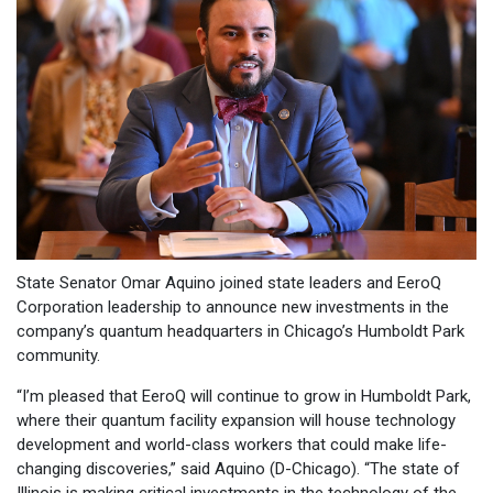
State Senator Omar Aquino joined state leaders and EeroQ
Corporation leadership to announce new investments in the
company’s quantum headquarters in Chicago’s Humboldt Park
community.
“I’m pleased that EeroQ will continue to grow in Humboldt Park,
where their quantum facility expansion will house technology
development and world-class workers that could make life-
changing discoveries,” said Aquino (D-Chicago). “The state of
Illinois is making critical investments in the technology of the