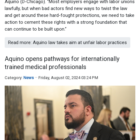
Aquino (D-Chicago). “Most employers engage with labor unions
lawfully, but when bad actors find new ways to twist the law
and get around these hard-fought protections, we need to take
action to cement these rights with a strong foundation that
can continue to be built upon.”
Read more: Aquino law takes aim at unfair labor practices
Aquino opens pathways for internationally
trained medical professionals
Category:
News
Friday, August 02, 2024 03:24 PM