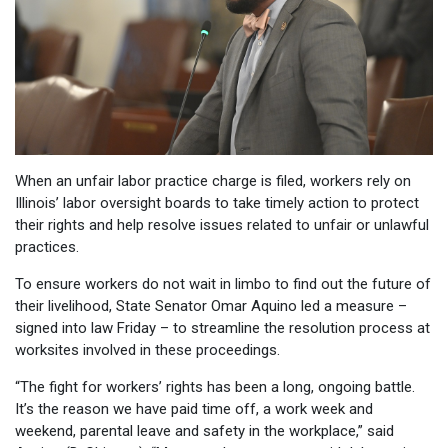
When an unfair labor practice charge is filed, workers rely on
Illinois’ labor oversight boards to take timely action to protect
their rights and help resolve issues related to unfair or unlawful
practices.
To ensure workers do not wait in limbo to find out the future of
their livelihood, State Senator Omar Aquino led a measure –
signed into law Friday – to streamline the resolution process at
worksites involved in these proceedings.
“The fight for workers’ rights has been a long, ongoing battle.
It’s the reason we have paid time off, a work week and
weekend, parental leave and safety in the workplace,” said