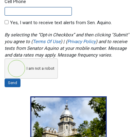
Cell Phone
Yes, I want to receive text alerts from Sen. Aquino.
By selecting the “Opt-in Checkbox” and then clicking "Submit"
you agree to (
Terms Of Use
) | (
Privacy Policy
) and to receive
texts from Senator Aquino at your mobile number. Message
and data rates may apply. Message frequency varies.
I am not a robot
Send