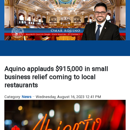
Aquino applauds $915,000 in small
business relief coming to local
restaurants
Category:
News
Wednesday, August 16, 2023 12:41 PM