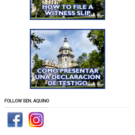
FOLLOW SEN. AQUINO