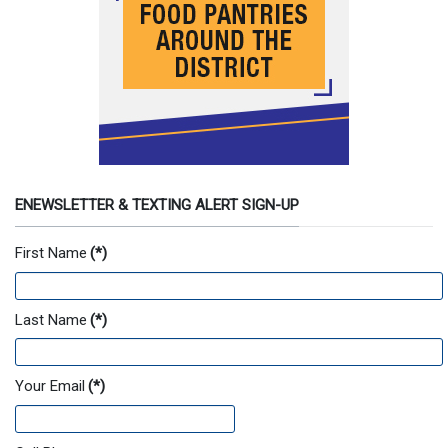
ENEWSLETTER & TEXTING ALERT SIGN-UP
First Name
(*)
Last Name
(*)
Your Email
(*)