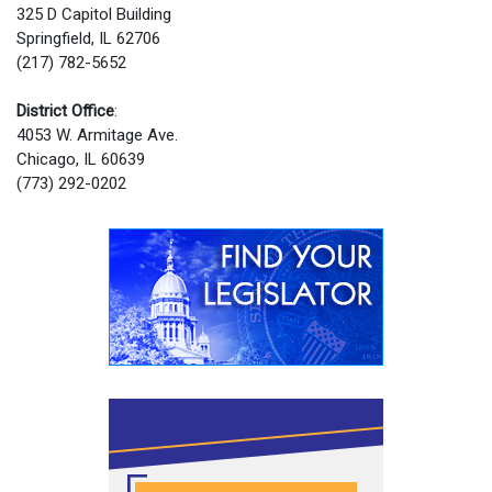
325 D Capitol Building
Springfield, IL 62706
(217) 782-5652
District Office
:
4053 W. Armitage Ave.
Chicago, IL 60639
(773) 292-0202