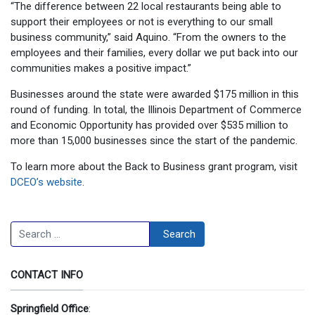
“The difference between 22 local restaurants being able to
support their employees or not is everything to our small
business community,” said Aquino. “From the owners to the
employees and their families, every dollar we put back into our
communities makes a positive impact.”
Businesses around the state were awarded $175 million in this
round of funding. In total, the Illinois Department of Commerce
and Economic Opportunity has provided over $535 million to
more than 15,000 businesses since the start of the pandemic.
To learn more about the Back to Business grant program, visit
DCEO’s website
.
Search
Search
CONTACT INFO
Springfield Office
: