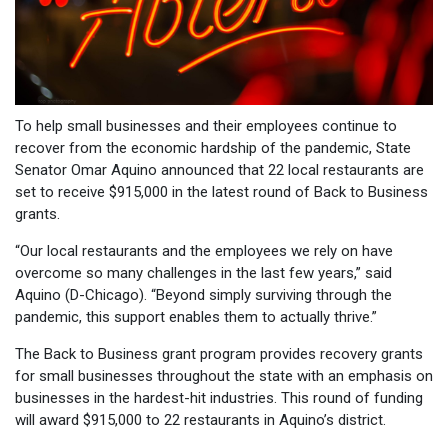
To help small businesses and their employees continue to
recover from the economic hardship of the pandemic, State
Senator Omar Aquino announced that 22 local restaurants are
set to receive $915,000 in the latest round of Back to Business
grants.
“Our local restaurants and the employees we rely on have
overcome so many challenges in the last few years,” said
Aquino (D-Chicago). “Beyond simply surviving through the
pandemic, this support enables them to actually thrive.”
The Back to Business grant program provides recovery grants
for small businesses throughout the state with an emphasis on
businesses in the hardest-hit industries. This round of funding
will award $915,000 to 22 restaurants in Aquino’s district.